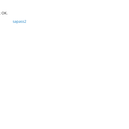
k OK.