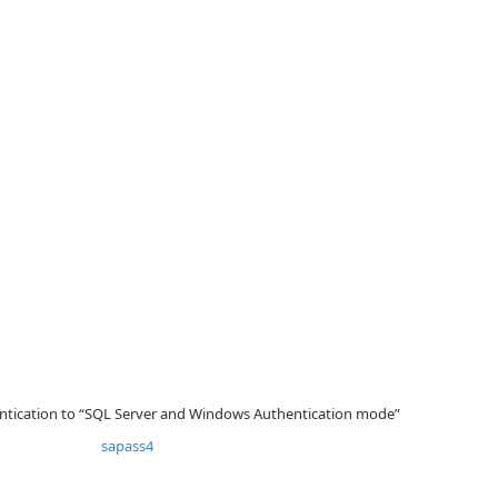
hentication to “SQL Server and Windows Authentication mode”