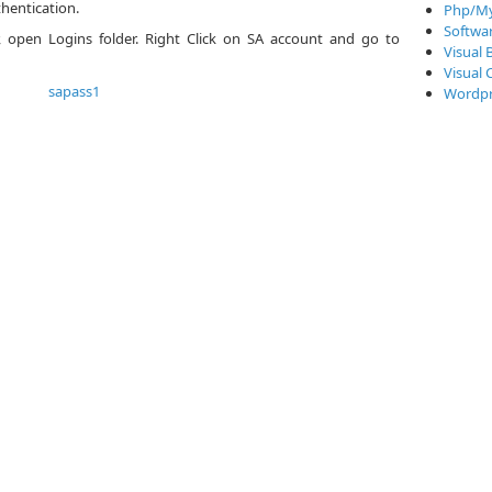
hentication.
Php/My
Softwa
r, open Logins folder. Right Click on SA account and go to
Visual 
Visual 
Wordpr