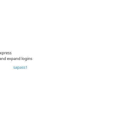
xpress
 and expand logins