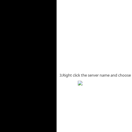
3.Right click the server name and choose