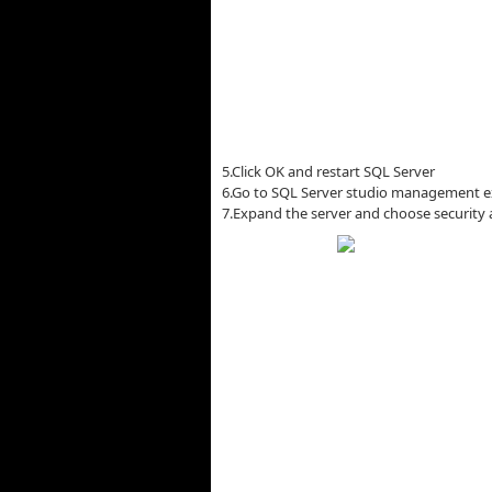
5.Click OK and restart SQL Server
6.Go to SQL Server studio management e
7.Expand the server and choose security