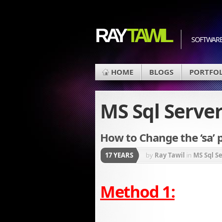
RAY
TAWIL
SOFTWARE
HOME
BLOGS
PORTFO
MS Sql Serve
How to Change the ‘sa’ 
17 YEARS
by
Ray Tawil
in
MS Sql S
Method 1: