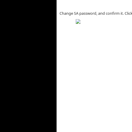
Change SA password, and confirm it. Clic