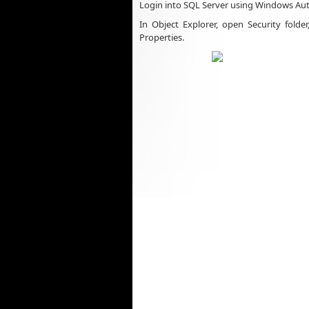
Login into SQL Server using Windows Aut
In Object Explorer, open Security folde
Properties.