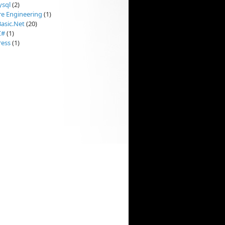
sql
(2)
re Engineering
(1)
Basic.Net
(20)
C#
(1)
ess
(1)