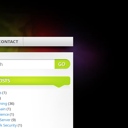
CONTACT
OSTS
s
(1)
)
ming
(36)
hain
(1)
ience
(1)
Server
(9)
k Security
(1)