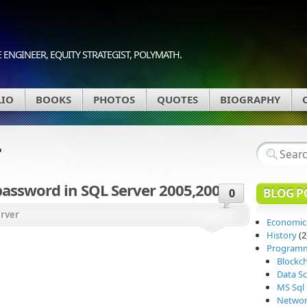
 ENGINEER, EQUITY STRATEGIST, POLYMATH.
LIO
BOOKS
PHOTOS
QUOTES
BIOGRAPHY
r
password in SQL Server 2005,2008
BLOG P
0
erver
Economic
History
(2
Program
Blockc
Data Sc
MS Sql 
Networ