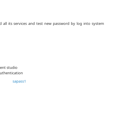
 all its services and test new password by log into system
ent studio
uthentication