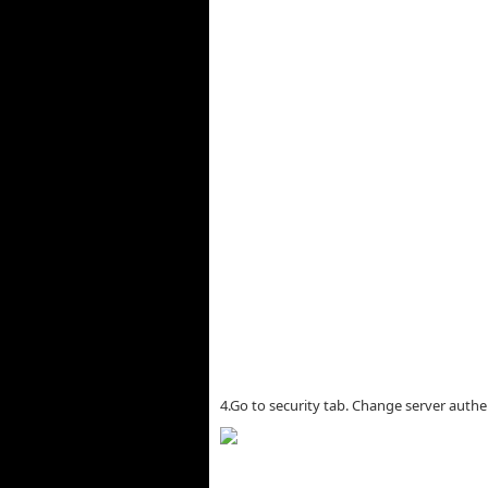
4.Go to security tab. Change server aut