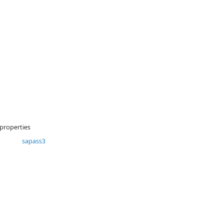
 properties