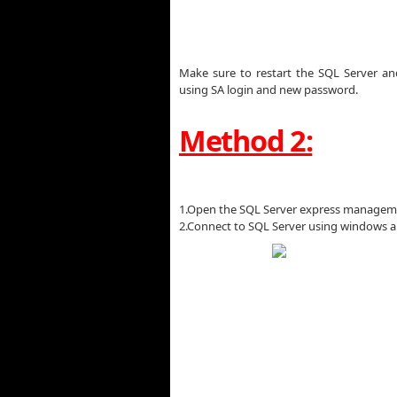
Make sure to restart the SQL Server and
using SA login and new password.
Method 2:
1.Open the SQL Server express managem
2.Connect to SQL Server using windows a