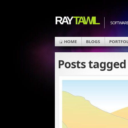
RAY
TAWIL
SOFTWARE
HOME
BLOGS
PORTFO
Posts tagge