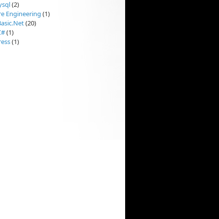
sql
(2)
re Engineering
(1)
Basic.Net
(20)
C#
(1)
ess
(1)