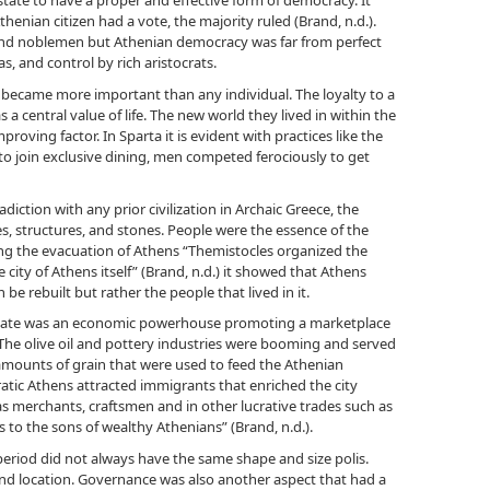
state to have a proper and effective form of democracy. It
henian citizen had a vote, the majority ruled (Brand, n.d.).
and noblemen but Athenian democracy was far from perfect
as, and control by rich aristocrats.
ecame more important than any individual. The loyalty to a
a central value of life. The new world they lived in within the
proving factor. In Sparta it is evident with practices like the
to join exclusive dining, men competed ferociously to get
diction with any prior civilization in Archaic Greece, the
 structures, and stones. People were the essence of the
uring the evacuation of Athens “Themistocles organized the
 city of Athens itself” (Brand, n.d.) it showed that Athens
 be rebuilt but rather the people that lived in it.
-state was an economic powerhouse promoting a marketplace
 The olive oil and pottery industries were booming and served
 amounts of grain that were used to feed the Athenian
atic Athens attracted immigrants that enriched the city
 as merchants, craftsmen and in other lucrative trades such as
 to the sons of wealthy Athenians” (Brand, n.d.).
period did not always have the same shape and size polis.
and location. Governance was also another aspect that had a