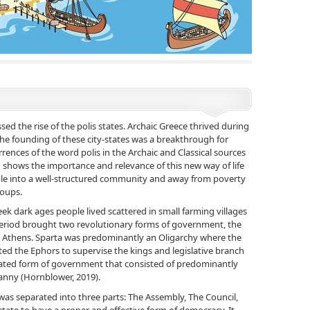
ed the rise of the polis states. Archaic Greece thrived during
The founding of these city-states was a breakthrough for
urrences of the word polis in the Archaic and Classical sources
shows the importance and relevance of this new way of life
ple into a well-structured community and away from poverty
groups.
ek dark ages people lived scattered in small farming villages
 period brought two revolutionary forms of government, the
n Athens. Sparta was predominantly an Oligarchy where the
ed the Ephors to supervise the kings and legislative branch
ated form of government that consisted of predominantly
nny (Hornblower, 2019).
s separated into three parts: The Assembly, The Council,