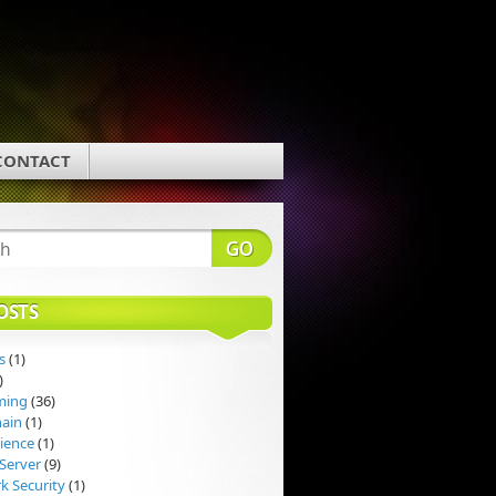
CONTACT
OSTS
s
(1)
)
ming
(36)
hain
(1)
ience
(1)
Server
(9)
k Security
(1)