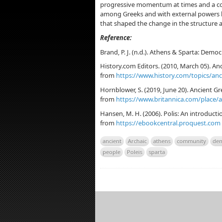
progressive momentum at times and a cont
among Greeks and with external powers li
that shaped the change in the structure a
Reference:
Brand, P. J. (n.d.). Athens & Sparta: Democ
History.com Editors. (2010, March 05). Anc
from
https://www.history.com/topics/anc
Hornblower, S. (2019, June 20). Ancient Gre
from
https://www.britannica.com/place/
Hansen, M. H. (2006). Polis: An introducti
from
https://ebookcentral.proquest.com
ancient
Archaic
athens
community
dem
people
Poleis
sparta