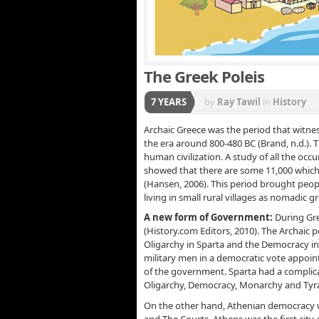
The Greek Poleis
7 YEARS
by
Ray Tawil
in
History
Archaic Greece was the period that witness
the era around 800-480 BC (Brand, n.d.). 
human civilization. A study of all the occ
showed that there are some 11,000 which 
(Hansen, 2006). This period brought peo
living in small rural villages as nomadic 
A new form of Government:
During Gre
(History.com Editors, 2010). The Archaic
Oligarchy in Sparta and the Democracy i
military men in a democratic vote appoint
of the government. Sparta had a complic
Oligarchy, Democracy, Monarchy and Tyra
On the other hand, Athenian democracy wa