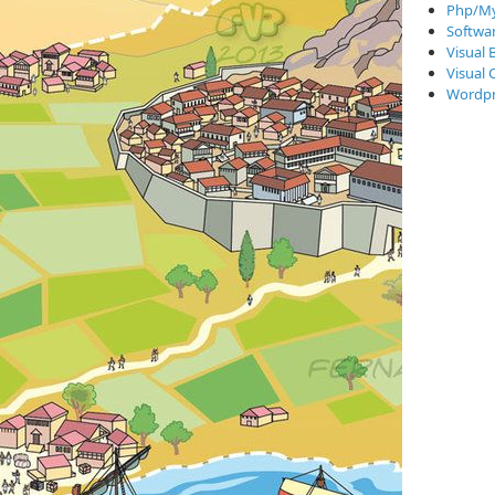
Php/My
Softwa
Visual 
Visual 
Wordpr