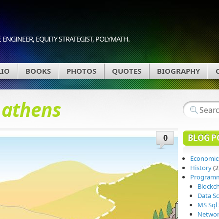
 ENGINEER, EQUITY STRATEGIST, POLYMATH.
LIO
BOOKS
PHOTOS
QUOTES
BIOGRAPHY
d
athens
BLOG P
0
Economic
History
(2
Program
Blockc
Data Sc
MS Sql 
Networ