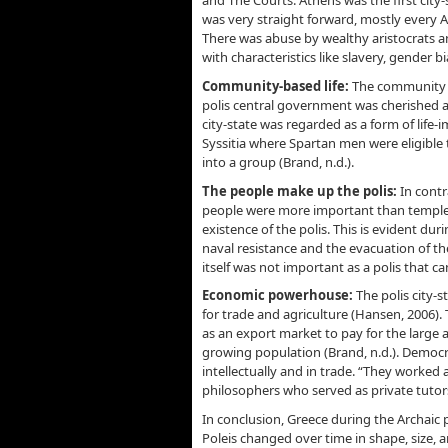
and The Courts. Athens was the first city-
was very straight forward, mostly every At
There was abuse by wealthy aristocrats 
with characteristics like slavery, gender bi
Community-based life:
The community b
polis central government was cherished as 
city-state was regarded as a form of life-im
Syssitia where Spartan men were eligible 
into a group (Brand, n.d.).
The people make up the polis:
In contra
people were more important than temples,
existence of the polis. This is evident d
naval resistance and the evacuation of the
itself was not important as a polis that can
Economic powerhouse:
The polis city
for trade and agriculture (Hansen, 2006).
as an export market to pay for the large
growing population (Brand, n.d.). Democr
intellectually and in trade. “They worked
philosophers who served as private tutors
In conclusion, Greece during the Archaic 
Poleis changed over time in shape, size, 