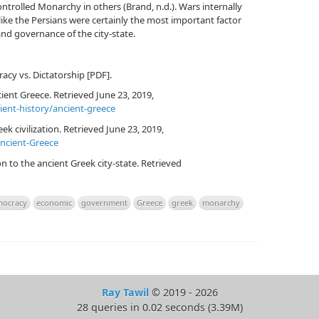
rolled Monarchy in others (Brand, n.d.). Wars internally
ke the Persians were certainly the most important factor
nd governance of the city-state.
racy vs. Dictatorship [PDF].
ient Greece. Retrieved June 23, 2019,
ient-history/ancient-greece
ek civilization. Retrieved June 23, 2019,
ancient-Greece
on to the ancient Greek city-state. Retrieved
ocracy
economic
government
Greece
greek
monarchy
Ray Tawil
© 2019 - 2026
28 queries in 0.02 seconds (3.39M)