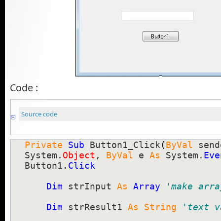
Code :
Source code
Private
Sub
 Button1_Click
(
ByVal
 send
System.
Object
, 
ByVal
 e 
As
 System.
Eve
Button1.
Click
Dim
 strInput 
As
Array
'make arra
Dim
 strResult1 
As
String
'text v