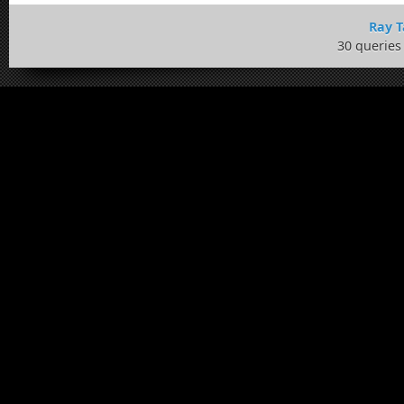
Ray T
30 queries