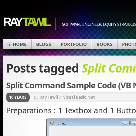
RAY
TAWIL
SOFTWARE ENGINEER, EQUITY STRATEGIS
HOME
BLOGS
PORTFOLIO
BOOKS
PHOT
Posts tagged
Split Co
Split Command Sample Code (VB 
16 YEARS
by
Ray Tawil
in
Visual Basic.Net
Preparations : 1 Textbox and 1 Butt