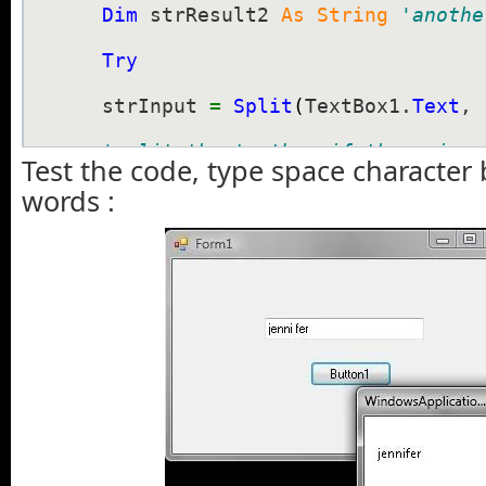
Dim
 strResult2 
As
String
'anothe
Try
    strInput 
=
Split
(
TextBox1.
Text
, 
'split the textbox if there is s
Test the code, type space character
words :
'you can also use chr(32) to rep
    strResult1 
=
 strInput
(
0
)
'split 
    strResult2 
=
 strInput
(
1
)
'split 
MsgBox
(
strResult1 
+
 strResult2
)
'combine first and second text w
Catch
 ex 
As
 Exception

End
Try