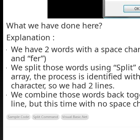
End
Sub
What we have done here?
Explanation :
We have 2 words with a space chara
and “fer”)
We split those words using “Split
array, the process is identified wit
character, so we had 2 lines.
We combine those words back tog
line, but this time with no space ch
Sample Code
Split Command
Visual Basic.Net