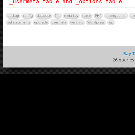
_usermeta table and _options table
backup
config
database
File
meta key
name
PHP
phpmyadmin
pr
sql statements
upgrade
usermeta
warning
Wordpress
wp
Ray T
26 queries