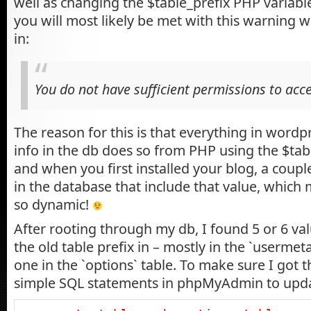
well as changing the $table_prefix PHP variable 
you will most likely be met with this warning w
in:
You do not have sufficient permissions to acce
The reason for this is that everything in wordp
info in the db does so from PHP using the $tabl
and when you first installed your blog, a coupl
in the database that include that value, which m
so dynamic!
After rooting through my db, I found 5 or 6 valu
the old table prefix in – mostly in the `usermeta
one in the `options` table. To make sure I got t
simple SQL statements in phpMyAdmin to updat