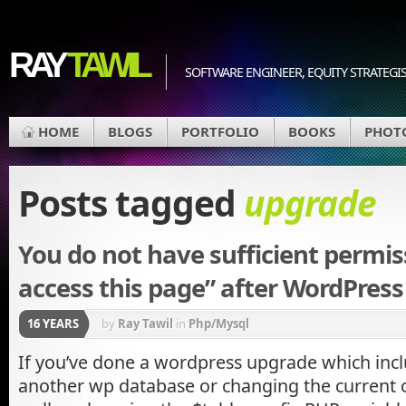
RAY
TAWIL
SOFTWARE ENGINEER, EQUITY STRATEGIS
HOME
BLOGS
PORTFOLIO
BOOKS
PHOT
Posts tagged
upgrade
You do not have sufficient permis
access this page” after WordPres
16 YEARS
by
Ray Tawil
in
Php/Mysql
If you’ve done a wordpress upgrade which incl
another wp database or changing the current on