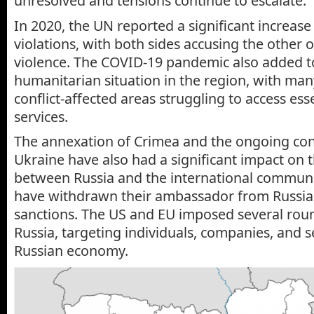
unresolved and tensions continue to escalate.
In 2020, the UN reported a significant increase 
violations, with both sides accusing the other o
violence. The COVID-19 pandemic also added to
humanitarian situation in the region, with man
conflict-affected areas struggling to access es
services.
The annexation of Crimea and the ongoing conf
Ukraine have also had a significant impact on t
between Russia and the international communi
have withdrawn their ambassador from Russi
sanctions. The US and EU imposed several roun
Russia, targeting individuals, companies, and s
Russian economy.