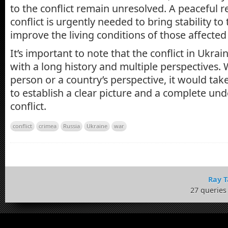
to the conflict remain unresolved. A peaceful r
conflict is urgently needed to bring stability to
improve the living conditions of those affected
It’s important to note that the conflict in Ukrai
with a long history and multiple perspectives.
person or a country’s perspective, it would tak
to establish a clear picture and a complete un
conflict.
conflict
crimea
Russia
Ukraine
war
Ray T
27 queries