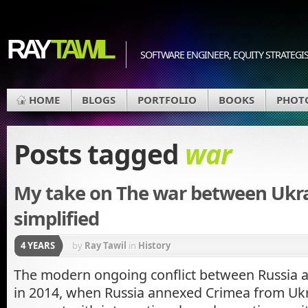
RAY
TAWIL
SOFTWARE ENGINEER, EQUITY STRATEGIS
HOME
BLOGS
PORTFOLIO
BOOKS
PHOT
Posts tagged
war
My take on The war between Ukra
simplified
4 YEARS
by
Ray Tawil
in
History
The modern ongoing conflict between Russia 
in 2014, when Russia annexed Crimea from Uk