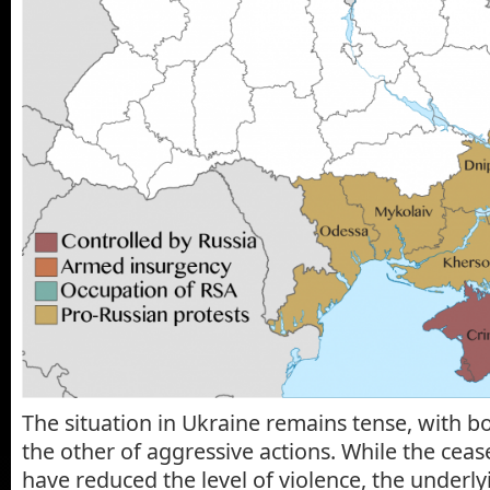
The situation in Ukraine remains tense, with b
the other of aggressive actions. While the cea
have reduced the level of violence, the underly