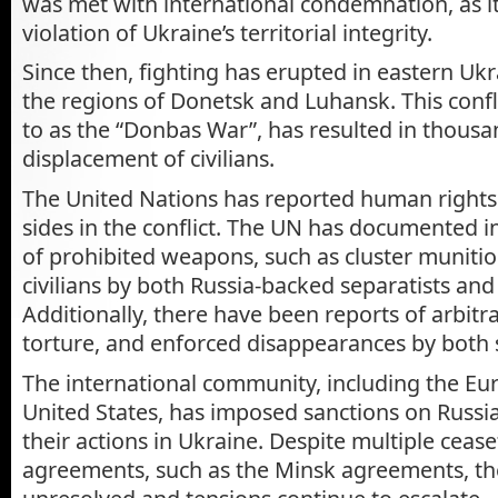
was met with international condemnation, as i
violation of Ukraine’s territorial integrity.
Since then, fighting has erupted in eastern Ukra
the regions of Donetsk and Luhansk. This confli
to as the “Donbas War”, has resulted in thous
displacement of civilians.
The United Nations has reported human rights 
sides in the conflict. The UN has documented i
of prohibited weapons, such as cluster munitio
civilians by both Russia-backed separatists and
Additionally, there have been reports of arbitr
torture, and enforced disappearances by both 
The international community, including the E
United States, has imposed sanctions on Russia
their actions in Ukraine. Despite multiple ceas
agreements, such as the Minsk agreements, the